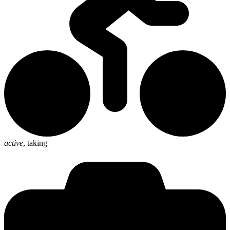
active
,
taking