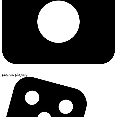
photos
,
playing