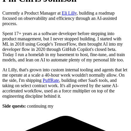
Currently a Product Manager at
Eli Lilly
, building a roadmap
focused on observability and efficiency through an AI-assisted
process.
Spent 17+ years as a software developer before stepping into
product management, but I never stopped building. I started with
ML in 2018 using Google's TensorFlow, then brought AI into my
developer flow in 2020 through GitHub Copilot's closed beta.
Today I run a homelab in my basement to host, fine-tune, and train
models, and lean on AI to automate plenty of my personal life too.
At Lilly, that's grown into custom internal tooling and agents that let
me operate at a scale a 40-hour week wouldn't normally allow. On
the side, I'm shipping
PuffRate
, building other SaaS tools, and
taking on select contract work. It's all powered by the same AI-
accelerated workflow, used as a force multiplier on top of the
engineering discipline behind it.
Side quests:
continuing my