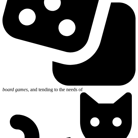
board games
, and
tending to the needs of