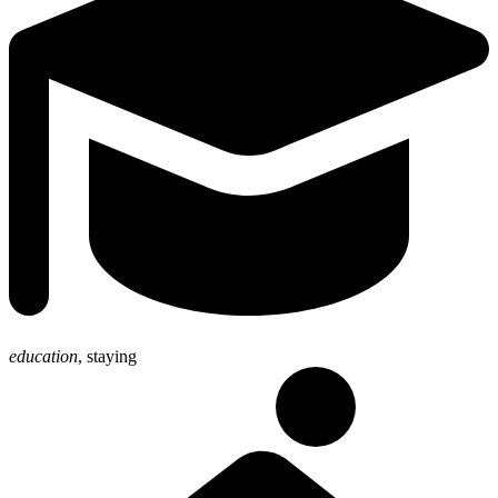
education
,
staying