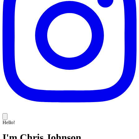
Hello!
I'm Chris Johnson